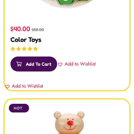
$
40.00
$
88.00
Color Toys
Rated
5.00
out
of 5
Add to Wishlist
Add To Cart
Add to Wishlist
SALE
HOT