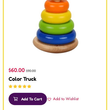
$
60.00
$
90.00
Color Truck
Rated
5.00
out
of 5
Add to Wishlist
Add To Cart