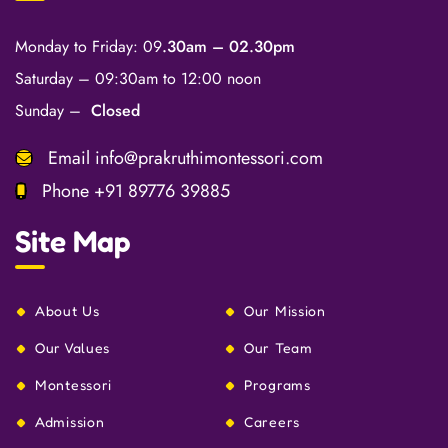
Monday to Friday: 09
.30am – 02.30pm
Saturday – 09:30am to 12:00 noon
Sunday –
Closed
Email
info@prakruthimontessori.com
Phone
+91 89776 39885
Site Map
About Us
Our Mission
Our Values
Our Team
Montessori
Programs
Admission
Careers