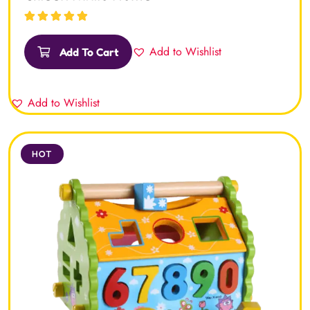
Rated
5.00
out
of 5
Add to Wishlist
Add To Cart
Add to Wishlist
HOT