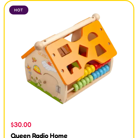
HOT
$
30.00
Queen Radio Home