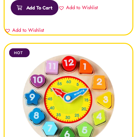
of 5
Add to Wishlist
Add To Cart
Add to Wishlist
SALE
HOT