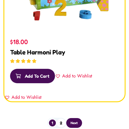
$
18.00
Table Harmoni Play
Rated
5.00
out
of 5
Add to Wishlist
Add To Cart
Add to Wishlist
1
2
Next