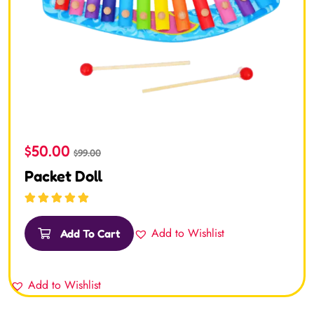
$
50.00
$
99.00
Packet Doll
Rated
5.00
out
of 5
Add to Wishlist
Add To Cart
Add to Wishlist