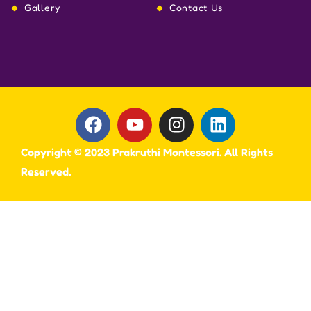
Gallery
Contact Us
Copyright © 2023 Prakruthi Montessori. All Rights
Reserved.