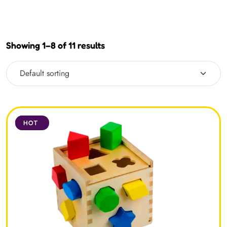
Showing 1–8 of 11 results
SALE
HOT