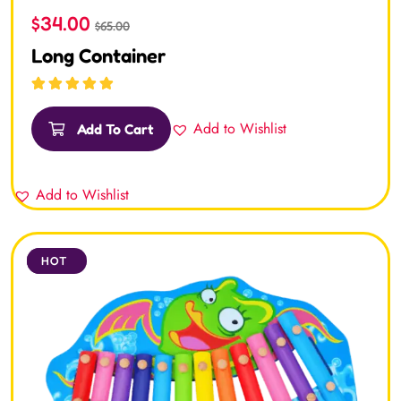
$
34.00
$
65.00
Long Container
Rated
5.00
out
of 5
Add to Wishlist
Add To Cart
Add to Wishlist
SALE
HOT