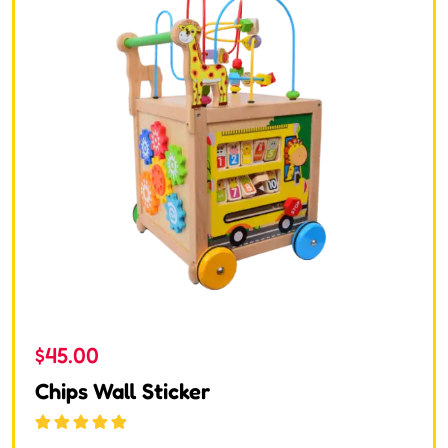
$
45.00
Chips Wall Sticker
Rated
5.00
out