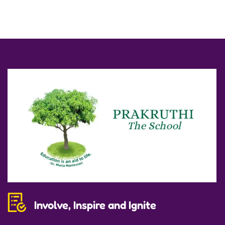
Involve, Inspire and Ignite