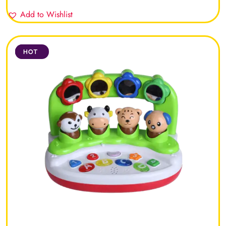
Add to Wishlist
SALE
HOT