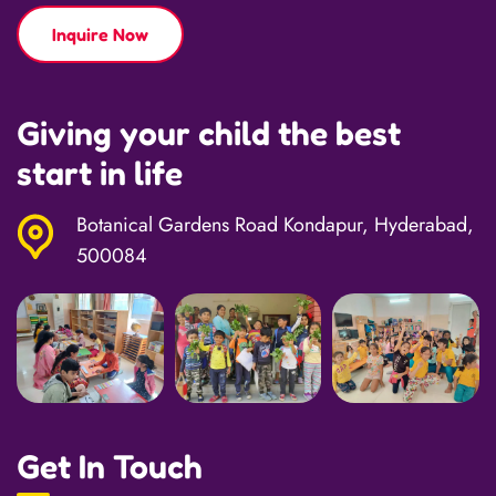
Inquire Now
Giving your child the best
start in life
Botanical Gardens Road Kondapur, Hyderabad,
500084
Get In Touch