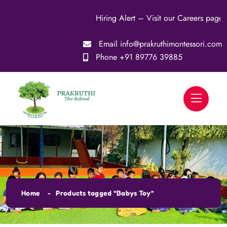
Hiring Alert – Visit our Careers page for more
Email
info@prakruthimontessori.com
Phone
+91 89776 39885
Home
Products tagged “Babys Toy”