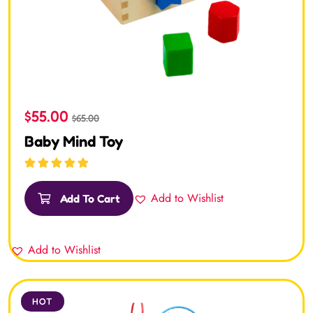
$
55.00
$
65.00
Baby Mind Toy
Rated
5.00
out
of 5
Add to Wishlist
Add To Cart
Add to Wishlist
HOT