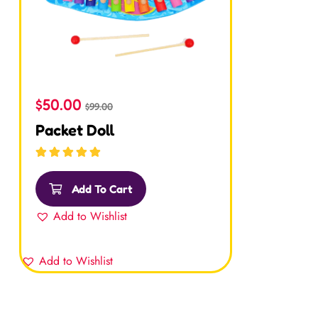
$
50.00
$
99.00
Packet Doll
Rated
5.00
out
of 5
Add To Cart
Add to Wishlist
Add to Wishlist