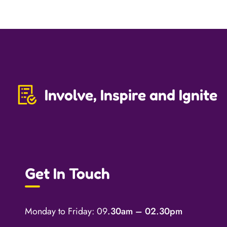
Involve, Inspire and Ignite
Get In Touch
Monday to Friday: 09
.30am – 02.30pm