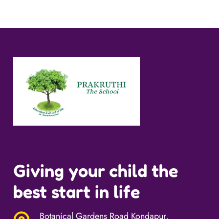
Giving your child the
best start in life
Botanical Gardens Road Kondapur,