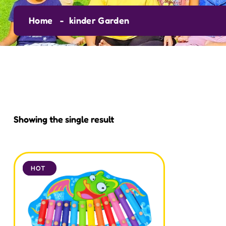
Home
kinder Garden
Showing the single result
SALE
HOT