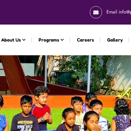
Email
info@
About Us
Programs
Careers
Gallery