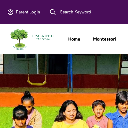
Parent Login
Search Keyword
Home
Montessori