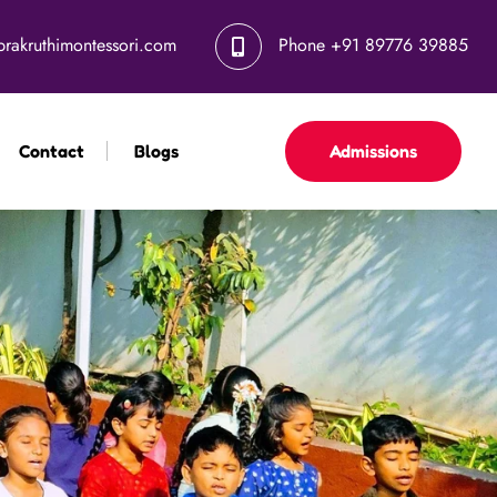
Hiring Alert – Vi
prakruthimontessori.com
Phone
+91 89776 39885
Contact
Blogs
Admissions