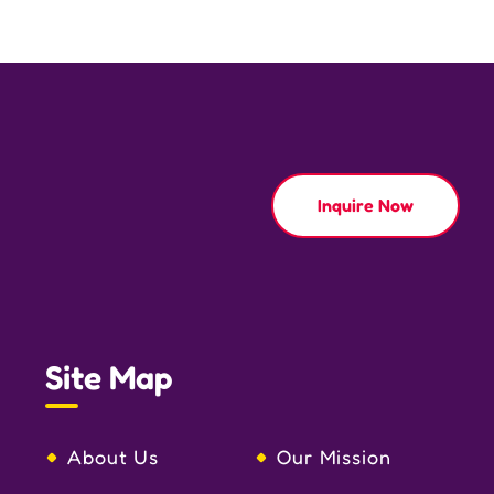
Inquire Now
Site Map
About Us
Our Mission