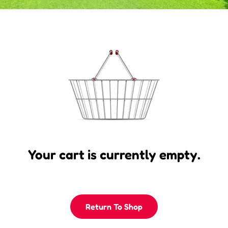
Your cart is currently empty.
Return To Shop