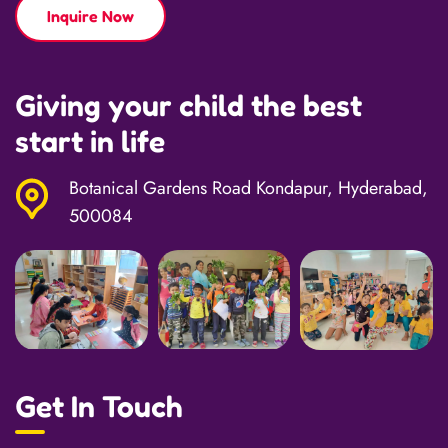
Inquire Now
Giving your child the best
start in life
Botanical Gardens Road Kondapur, Hyderabad,
500084
Get In Touch