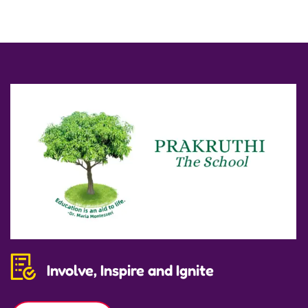
Involve, Inspire and Ignite