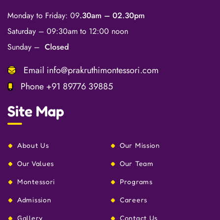
Monday to Friday: 09
.30am – 02.30pm
Saturday – 09:30am to 12:00 noon
Sunday –
Closed
Email
info@prakruthimontessori.com
Phone
+91 89776 39885
Site Map
About Us
Our Mission
Our Values
Our Team
Montessori
Programs
Admission
Careers
Gallery
Contact Us