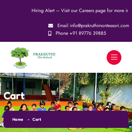
Hiring Alert – Visit our Careers page for more infor
Email
info@prakruthimontessori.com
Phone
+91 89776 39885
Cart
Home
Cart