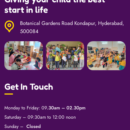
start in life
Botanical Gardens Road Kondapur, Hyderabad,
500084
Get In Touch
Monday to Friday: 09
.30am – 02.30pm
Saturday – 09:30am to 12:00 noon
Sunday –
Closed