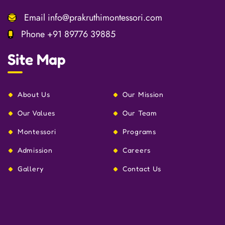
Email
info@prakruthimontessori.com
Phone
+91 89776 39885
Site Map
About Us
Our Mission
Our Values
Our Team
Montessori
Programs
Admission
Careers
Gallery
Contact Us