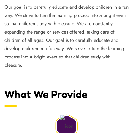
Our goal is to carefully educate and develop children in a fun
way. We strive to turn the learning process into a bright event
so that children study with pleasure. We are constantly
expanding the range of services offered, taking care of
children of all ages. Our goal is to carefully educate and
develop children in a fun way. We strive to turn the learning
process into a bright event so that children study with
pleasure.
What We Provide