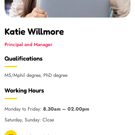
Katie Willmore
Principal and Manager
Qualifications
MS/Mphil degree, PhD degree
Working Hours
Monday to Friday:
8.30am – 02.00pm
Saturday, Sunday: Close