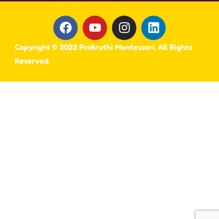
Copyright © 2023 Prakruthi Montessori. All Rights
Reserved.