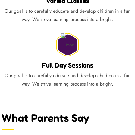
Varied Classes
Our goal is to carefully educate and develop children in a fun
way. We strive learning process into a bright.
Full Day Sessions
Our goal is to carefully educate and develop children in a fun
way. We strive learning process into a bright.
What Parents Say