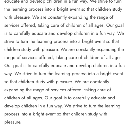
educate and develop children in a fun way. We strive to turn
the learning process into a bright event so that children study
with pleasure. We are constantly expanding the range of
services offered, taking care of children of all ages. Our goal
is to carefully educate and develop children in a fun way. We
strive to turn the learning process into a bright event so that
children study with pleasure. We are constantly expanding the
range of services offered, taking care of children of all ages.
Our goal is to carefully educate and develop children in a fun
way. We strive to turn the learning process into a bright event
so that children study with pleasure. We are constantly
expanding the range of services offered, taking care of
children of all ages. Our goal is to carefully educate and
develop children in a fun way. We strive to turn the learning
process into a bright event so that children study with
pleasure.