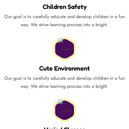
Children Safety
Our goal is to carefully educate and develop children in a fun
way. We strive learning process into a bright.
Cute Environment
Our goal is to carefully educate and develop children in a fun
way. We strive learning process into a bright.