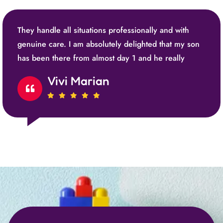
They handle all situations professionally and with
genuine care. I am absolutely delighted that my son
has been there from almost day 1 and he really
Vivi Marian