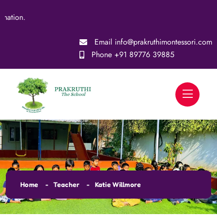
on.
Email
info@prakruthimontessori.com
Phone
+91 89776 39885
Home
Teacher
Katie Willmore