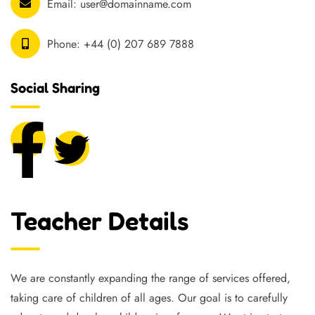
Email:
user@domainname.com
Phone:
+44 (0) 207 689 7888
Social Sharing
Teacher Details
We are constantly expanding the range of services offered,
taking care of children of all ages. Our goal is to carefully