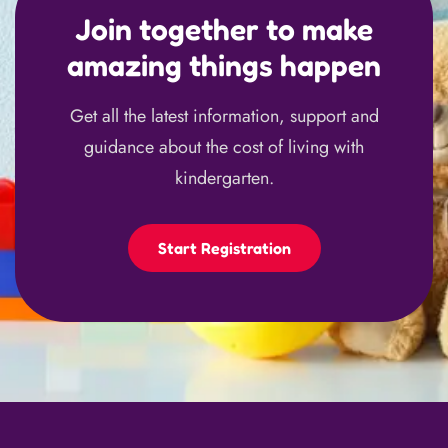
Join together to make
amazing things happen
Get all the latest information, support and
guidance about the cost of living with
kindergarten.
Start Registration