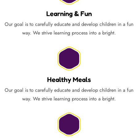
Learning & Fun
Our goal is to carefully educate and develop children in a fun
way. We strive learning process into a bright.
Healthy Meals
Our goal is to carefully educate and develop children in a fun
way. We strive learning process into a bright.