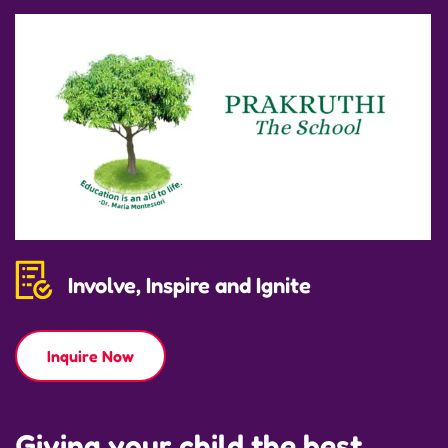
Involve, Inspire and Ignite
Inquire Now
Giving your child the best